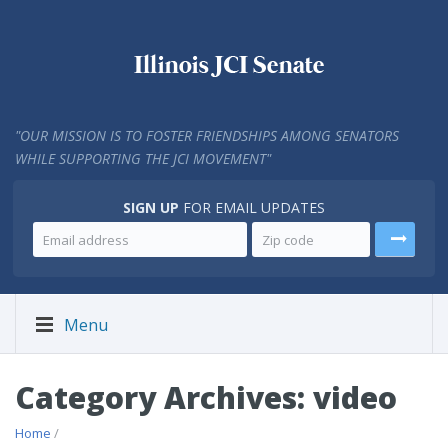
"
OUR MISSION IS TO FOSTER FRIENDSHIPS AMONG SENATORS
WHILE SUPPORTING THE JCI MOVEMENT"
SIGN UP
FOR EMAIL UPDATES
Menu
Category Archives: video
Home
/