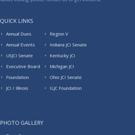
QUICK LINKS
Annual Dues
Region V
Annual Events
Indiana JCI Senate
USJCI Senate
Kentucky JCI
Senate
Executive Board
Michigan JCI
Senate
Foundation
Ohio JCI Senate
JCI / Illinois
ILJC Foundation
PHOTO GALLERY