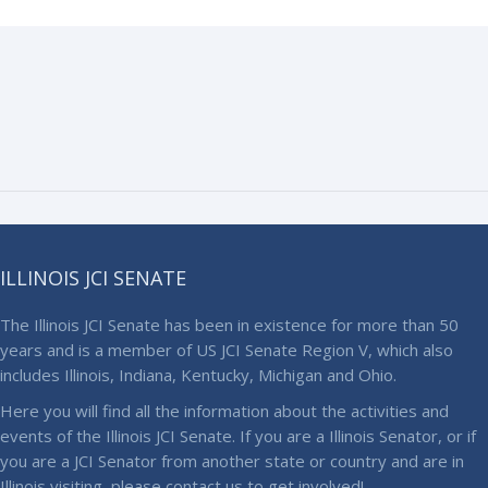
ILLINOIS JCI SENATE
The Illinois JCI Senate has been in existence for more than 50
years and is a member of US JCI Senate Region V, which also
includes Illinois, Indiana, Kentucky, Michigan and Ohio.
Here you will find all the information about the activities and
events of the Illinois JCI Senate. If you are a Illinois Senator, or if
you are a JCI Senator from another state or country and are in
Illinois visiting, please contact us to get involved!