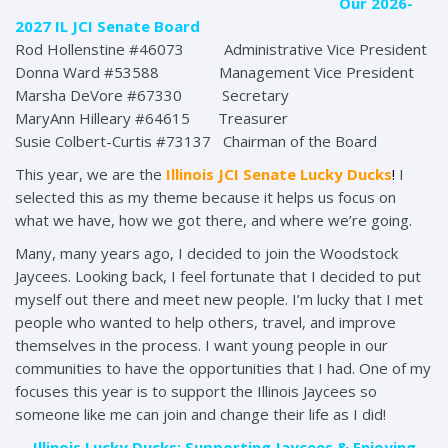
Our 2026-
2027 IL JCI Senate Board
Rod Hollenstine #46073 Administrative Vice President
Donna Ward #53588 Management Vice President
Marsha DeVore #67330 Secretary
MaryAnn Hilleary #64615 Treasurer
Susie Colbert-Curtis #73137 Chairman of the Board
This year, we are the
Illinois JCI Senate Lucky Ducks
!
I
selected this as my theme because it helps us focus on
what we have, how we got there, and where we’re going.
Many, many years ago, I decided to join the Woodstock
Jaycees. Looking back, I feel fortunate that I decided to put
myself out there and meet new people. I’m lucky that I met
people who wanted to help others, travel, and improve
themselves in the process. I want young people in our
communities to have the opportunities that I had. One of my
focuses this year is to support the Illinois Jaycees so
someone like me can join and change their life as I did!
Illinois Lucky Ducks: Supporting Jaycees & Enjoying