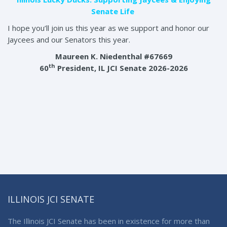
Senate Life
I hope you’ll join us this year as we support and honor our
Jaycees and our Senators this year.
Maureen K. Niedenthal #67669
th
60
President, IL JCI Senate 2026-2026
ILLINOIS JCI SENATE
The Illinois JCI Senate has been in existence for more than