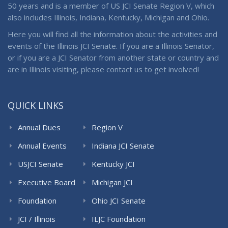
50 years and is a member of US JCI Senate Region V, which
also includes Illinois, Indiana, Kentucky, Michigan and Ohio.
Here you will find all the information about the activities and
events of the Illinois JCI Senate. If you are a Illinois Senator,
or if you are a JCI Senator from another state or country and
are in Illinois visiting, please contact us to get involved!
QUICK LINKS
Annual Dues
Region V
Annual Events
Indiana JCI Senate
USJCI Senate
Kentucky JCI
Senate
Executive Board
Michigan JCI
Senate
Foundation
Ohio JCI Senate
JCI / Illinois
ILJC Foundation