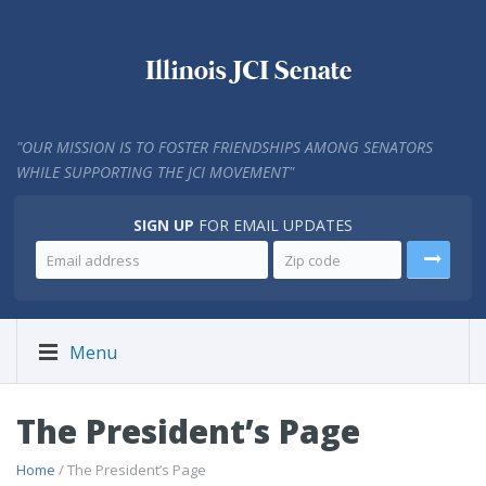
"
OUR MISSION IS TO FOSTER FRIENDSHIPS AMONG SENATORS
WHILE SUPPORTING THE JCI MOVEMENT"
SIGN UP
FOR EMAIL UPDATES
Menu
The President’s Page
Home
/ The President’s Page