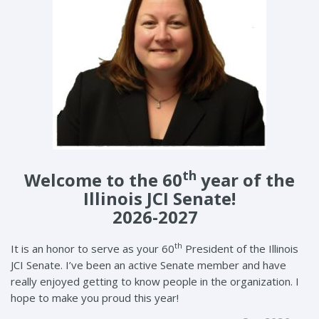
th
Welcome to the 60
year of the
Illinois JCI Senate!
2026-2027
th
It is an honor to serve as your 60
President of the Illinois
JCI Senate. I’ve been an active Senate member and have
really enjoyed getting to know people in the organization. I
hope to make you proud this year!