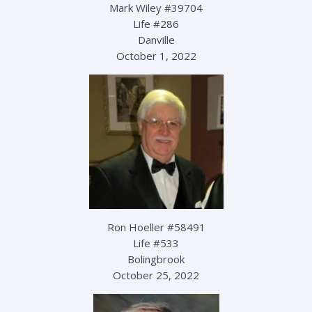
Mark Wiley #39704
Life #286
Danville
October 1, 2022
Ron Hoeller #58491
Life #533
Bolingbrook
October 25, 2022