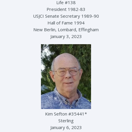
Life #138
President 1982-83
USJCI Senate Secretary 1989-90
Hall of Fame 1994
New Berlin, Lombard, Effingham
January 3, 2023
Kim Sefton #35441*
Sterling
January 6, 2023