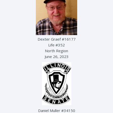
Dexter Graef #16177
Life #352
North Region
June 26, 2023
Daniel Muller #34150