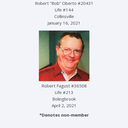
Robert “Bob” Oberto #20431
Life #144
Collinsville
January 16, 2021
Robert Fagust #36508
Life #213
Bolingbrook
April 2, 2021
*Denotes non-member