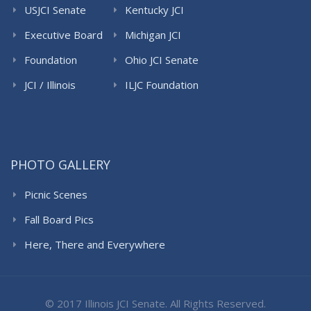
USJCI Senate
Kentucky JCI
Senate
Executive Board
Michigan JCI
Senate
Foundation
Ohio JCI Senate
JCI / Illinois
ILJC Foundation
PHOTO GALLERY
Picnic Scenes
Fall Board Pics
Here, There and Everywhere
© 2017 Illinois JCI Senate. All Rights Reserved.