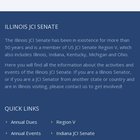
ILLINOIS JCI SENATE
The Illinois JCI Senate has been in existence for more than
50 years and is a member of US JCI Senate Region V, which
also includes Illinois, Indiana, Kentucky, Michigan and Ohio.
Here you will find all the information about the activities and
events of the Illinois JCI Senate. If you are a Illinois Senator,
or if you are a JCI Senator from another state or country and
are in Illinois visiting, please contact us to get involved!
QUICK LINKS
Annual Dues
Region V
Annual Events
Indiana JCI Senate