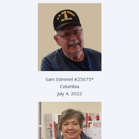
Sam Stimmel #25075*
Columbia
July 4, 2022