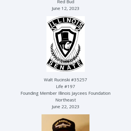
Red Bud
June 12, 2023
Walt Rucinski #35257
Life #197
Founding Member Illinois Jaycees Foundation
Northeast
June 22, 2023