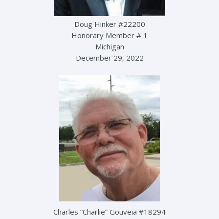
Doug Hinker #22200
Honorary Member # 1
Michigan
December 29, 2022
Charles “Charlie” Gouveia #18294