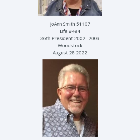
JoAnn Smith 51107
Life #484
36th President 2002 -2003
Woodstock
August 28 2022