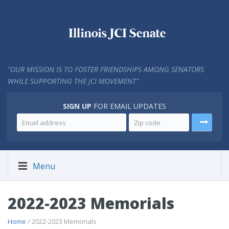
"
OUR MISSION IS TO FOSTER FRIENDSHIPS AMONG SENATORS
WHILE SUPPORTING THE JCI MOVEMENT"
SIGN UP
FOR EMAIL UPDATES
Menu
2022-2023 Memorials
Home
/ 2022-2023 Memorials