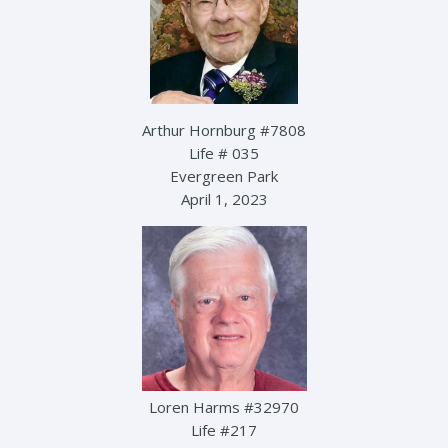
Arthur Hornburg #7808
Life # 035
Evergreen Park
April 1, 2023
Loren Harms #32970
Life #217