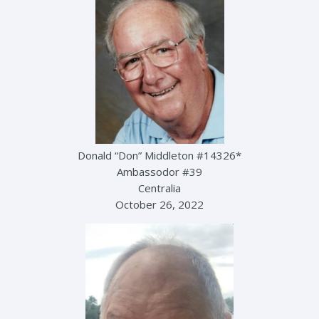
Donald “Don” Middleton #14326*
Ambassodor #39
Centralia
October 26, 2022