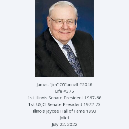
James “Jim” O’Connell #5046
Life #375
1st Illinois Senate President 1967-68
1st USJCI Senate President 1972-73
Illinois Jaycee Hall of Fame 1993
Joliet
July 22, 2022