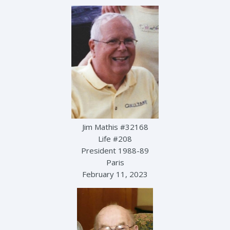
Jim Mathis #32168
Life #208
President 1988-89
Paris
February 11, 2023