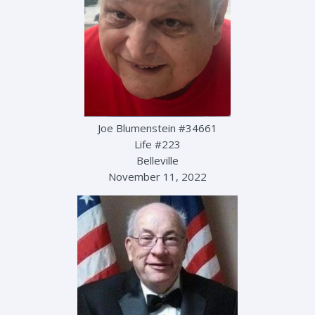
Joe Blumenstein #34661
Life #223
Belleville
November 11, 2022