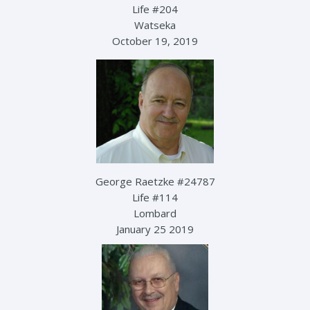
Life #204
Watseka
October 19, 2019
George Raetzke #24787
Life #114
Lombard
January 25 2019