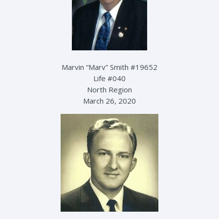
Marvin “Marv” Smith #19652
Life #040
North Region
March 26, 2020