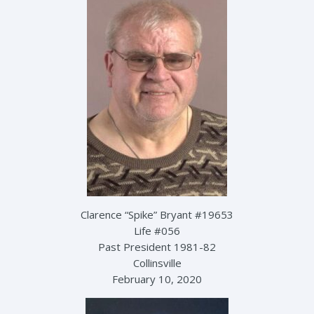
Clarence “Spike” Bryant #19653
Life #056
Past President 1981-82
Collinsville
February 10, 2020