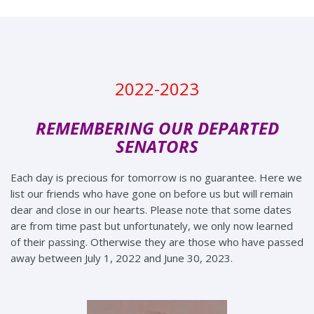
2022-2023
REMEMBERING OUR DEPARTED
SENATORS
Each day is precious for tomorrow is no guarantee. Here we
list our friends who have gone on before us but will remain
dear and close in our hearts. Please note that some dates
are from time past but unfortunately, we only now learned
of their passing. Otherwise they are those who have passed
away between July 1, 2022 and June 30, 2023.