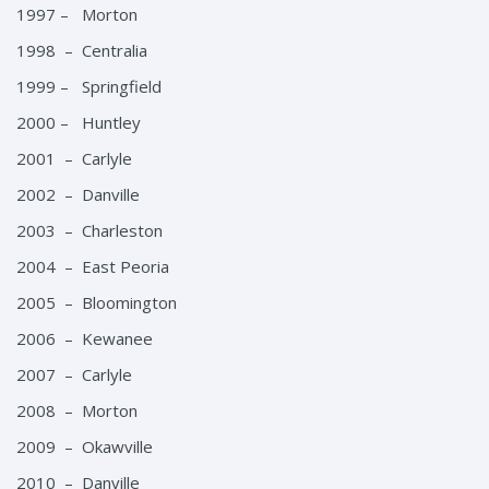
1997 – Morton
1998 – Centralia
1999 – Springfield
2000 – Huntley
2001 – Carlyle
2002 – Danville
2003 – Charleston
2004 – East Peoria
2005 – Bloomington
2006 – Kewanee
2007 – Carlyle
2008 – Morton
2009 – Okawville
2010 – Danville