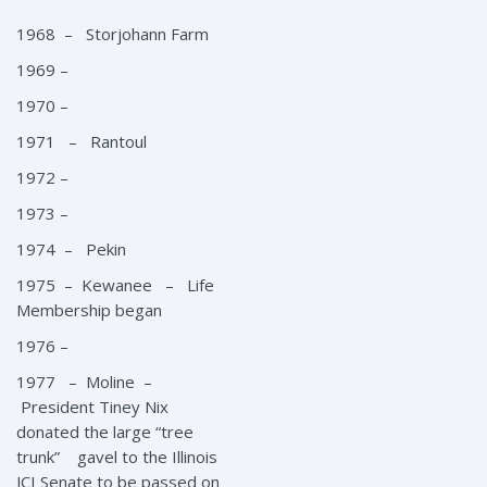
1968 – Storjohann Farm
1969 –
1970 –
1971 – Rantoul
1972 –
1973 –
1974 – Pekin
1975 – Kewanee – Life
Membership began
1976 –
1977 – Moline –
President Tiney Nix
donated the large “tree
trunk” gavel to the Illinois
JCI Senate to be passed on