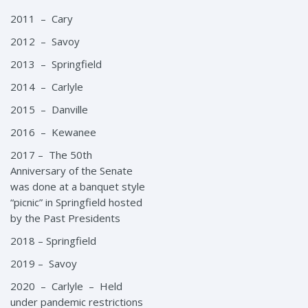
2011 – Cary
2012 – Savoy
2013 – Springfield
2014 – Carlyle
2015 – Danville
2016 – Kewanee
2017 – The 50th
Anniversary of the Senate
was done at a banquet style
“picnic” in Springfield hosted
by the Past Presidents
2018 – Springfield
2019 – Savoy
2020 – Carlyle – Held
under pandemic restrictions