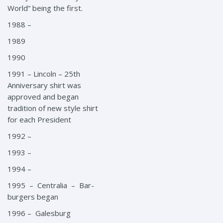
World” being the first.
1988 –
1989
1990
1991 – Lincoln – 25th
Anniversary shirt was
approved and began
tradition of new style shirt
for each President
1992 –
1993 –
1994 –
1995 – Centralia – Bar-
burgers began
1996 – Galesburg