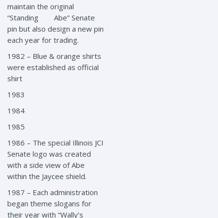
maintain the original
“Standing Abe” Senate
pin but also design a new pin
each year for trading.
1982 – Blue & orange shirts
were established as official
shirt
1983
1984
1985
1986 – The special Illinois JCI
Senate logo was created
with a side view of Abe
within the Jaycee shield.
1987 – Each administration
began theme slogans for
their year with “Wally’s