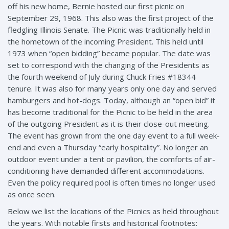
off his new home, Bernie hosted our first picnic on
September 29, 1968. This also was the first project of the
fledgling Illinois Senate. The Picnic was traditionally held in
the hometown of the incoming President. This held until
1973 when “open bidding” became popular. The date was
set to correspond with the changing of the Presidents as
the fourth weekend of July during Chuck Fries #18344
tenure. It was also for many years only one day and served
hamburgers and hot-dogs. Today, although an “open bid” it
has become traditional for the Picnic to be held in the area
of the outgoing President as it is their close-out meeting.
The event has grown from the one day event to a full week-
end and even a Thursday “early hospitality”. No longer an
outdoor event under a tent or pavilion, the comforts of air-
conditioning have demanded different accommodations.
Even the policy required pool is often times no longer used
as once seen.
Below we list the locations of the Picnics as held throughout
the years. With notable firsts and historical footnotes: