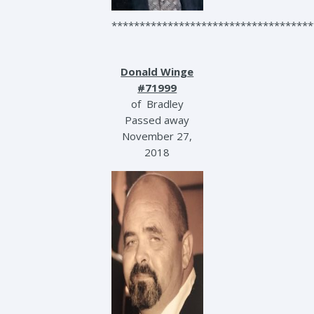
************************************
Donald Winge
#71999
of Bradley
Passed away
November 27,
2018