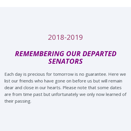
2018-2019
REMEMBERING OUR DEPARTED
SENATORS
Each day is precious for tomorrow is no guarantee. Here we
list our friends who have gone on before us but will remain
dear and close in our hearts. Please note that some dates
are from time past but unfortunately we only now learned of
their passing.