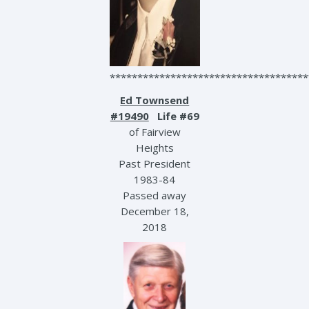
************************************
Ed Townsend
#19490
Life #69
of Fairview
Heights
Past President
1983-84
Passed away
December 18,
2018