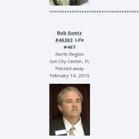
************************************
Bob Goetz
#46363
Life
#467
North Region
Sun City Center, FL
Passed away
February 16, 2019