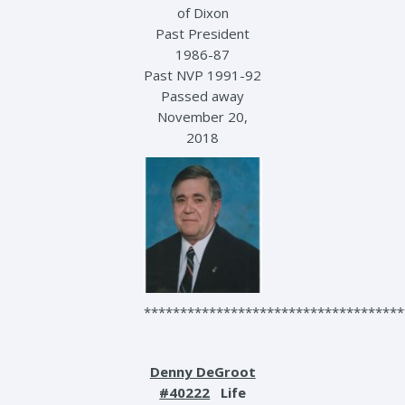
of Dixon
Past President
1986-87
Past NVP 1991-92
Passed away
November 20,
2018
************************************
Denny DeGroot
#40222
Life