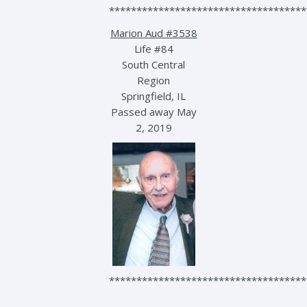
************************************
Marion Aud #3538
Life #84
South Central
Region
Springfield, IL
Passed away May
2, 2019
************************************