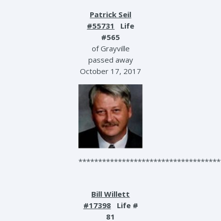
Patrick Seil
#55731
Life
#565
of Grayville
passed away
October 17, 2017
************************************
Bill Willett
#17398
Life #
81