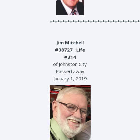
************************************
Jim Mitchell
#38727
Life
#314
of Johnston City
Passed away
January 1, 2019