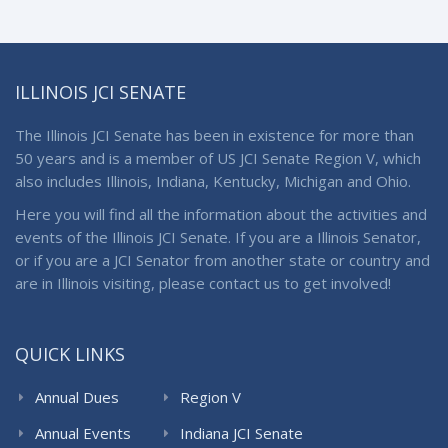
ILLINOIS JCI SENATE
The Illinois JCI Senate has been in existence for more than
50 years and is a member of US JCI Senate Region V, which
also includes Illinois, Indiana, Kentucky, Michigan and Ohio.
Here you will find all the information about the activities and
events of the Illinois JCI Senate. If you are a Illinois Senator,
or if you are a JCI Senator from another state or country and
are in Illinois visiting, please contact us to get involved!
QUICK LINKS
Annual Dues
Region V
Annual Events
Indiana JCI Senate