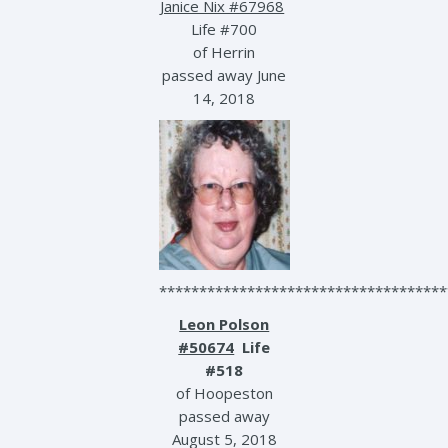
Janice Nix #67968
Life #700
of Herrin
passed away June
14, 2018
************************************
Leon Polson
#50674
Life
#518
of Hoopeston
passed away
August 5, 2018