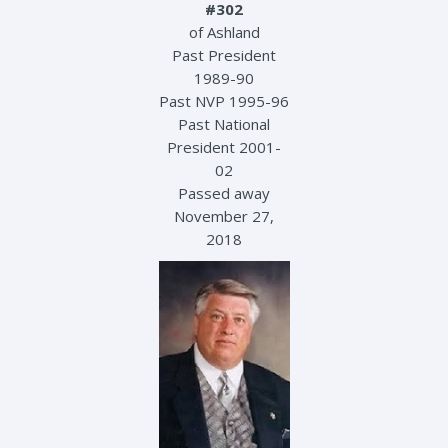
#302
of Ashland
Past President
1989-90
Past NVP 1995-96
Past National
President 2001-
02
Passed away
November 27,
2018