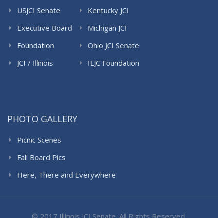
USJCI Senate
Kentucky JCI
Senate
Executive Board
Michigan JCI
Senate
Foundation
Ohio JCI Senate
JCI / Illinois
ILJC Foundation
PHOTO GALLERY
Picnic Scenes
Fall Board Pics
Here, There and Everywhere
© 2017 Illinois JCI Senate. All Rights Reserved.