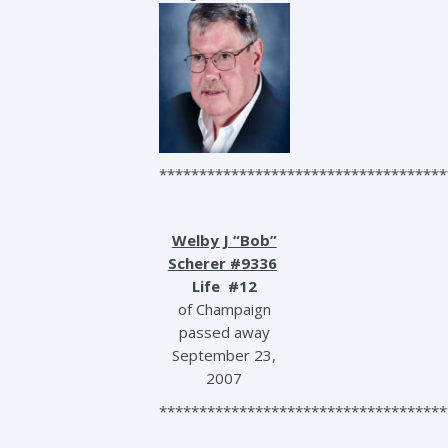
************************************
Welby J “Bob”
Scherer #9336
Life #12
of Champaign
passed away
September 23,
2007
************************************