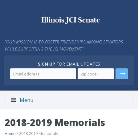
"
OUR MISSION IS TO FOSTER FRIENDSHIPS AMONG SENATORS
WHILE SUPPORTING THE JCI MOVEMENT"
SIGN UP
FOR EMAIL UPDATES
Menu
2018-2019 Memorials
Home
/ 2018-2019 Memorials